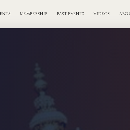
ENTS
MEMBERSHIP
PAST EVENTS
VIDEOS
ABO