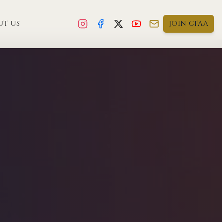
UT US
JOIN CFAA