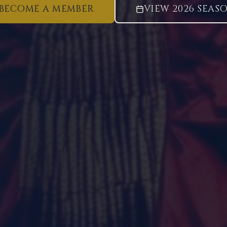
BECOME A MEMBER
VIEW 2026 SEAS