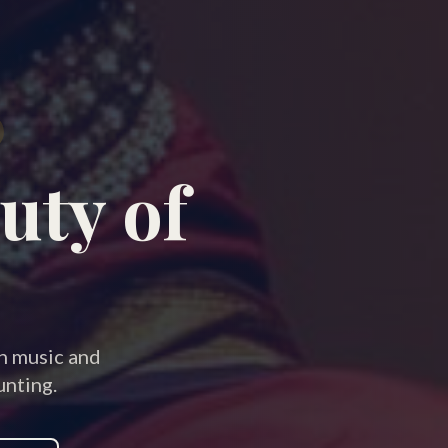
uty of
an music and
nting.