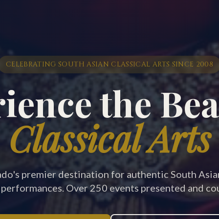
CELEBRATING SOUTH ASIAN CLASSICAL ARTS SINCE 2008
ience the Bea
Classical Arts
do's premier destination for authentic South Asi
 performances. Over 250 events presented and cou