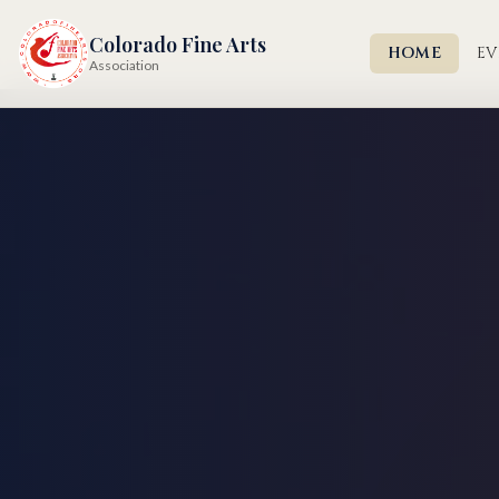
Colorado Fine Arts
HOME
EV
Association