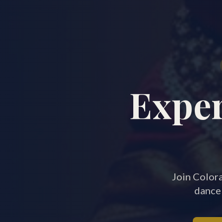
Exper
Join Colora
dance